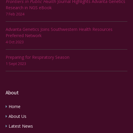
Frontiers in Public Health
Journal Highlights Advanta Genetics
Research in NGS eBook
7 Feb 2024
Advanta Genetics Joins Southwestern Health Resources
Preferred Network
4 Oct 2023
Preparing for Respiratory Season
1 Sept 2023
About
Home
About Us
Latest News