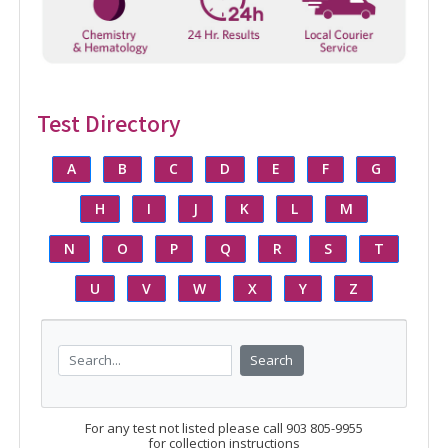
Test Directory
A
B
C
D
E
F
G
H
I
J
K
L
M
N
O
P
Q
R
S
T
U
V
W
X
Y
Z
Search
For any test not listed please call 903 805-9955
for collection instructions