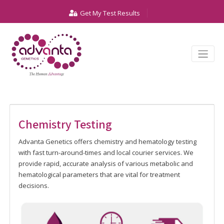
Get My Test Results
Chemistry Testing
Advanta Genetics offers chemistry and hematology testing
with fast turn-around-times and local courier services. We
provide rapid, accurate analysis of various metabolic and
hematological parameters that are vital for treatment
decisions.