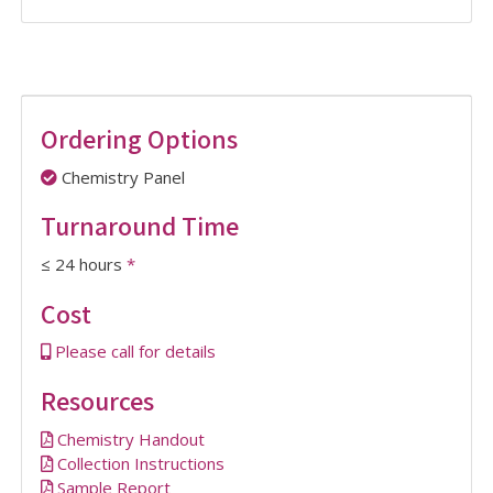
Ordering Options
Chemistry Panel
Turnaround Time
≤ 24 hours
*
Cost
Please call for details
Resources
Chemistry Handout
Collection Instructions
Sample Report