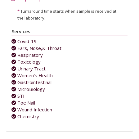
*
Turnaround time starts when sample is received at
the laboratory.
Services
Covid-19
Ears, Nose,& Throat
Respiratory
Toxicology
Urinary Tract
Women's Health
Gastrointestinal
MicroBiology
STI
Toe Nail
Wound Infection
Chemistry