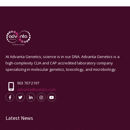
At Advanta Genetics, science is in our DNA. Advanta Genetics is a
high-complexity CLIA and CAP accredited laboratory company
specializing in molecular genetics, toxicology, and microbiology.
903 707·2197
advanta@aalabs.com
Latest News