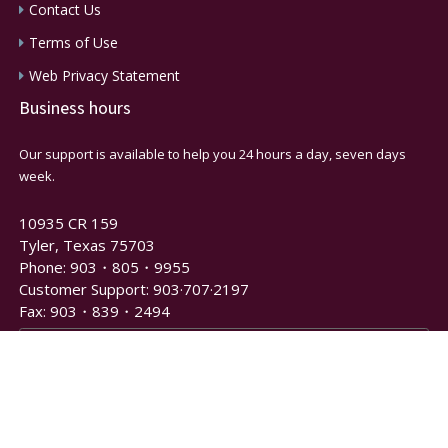
Contact Us
Terms of Use
Web Privacy Statement
Business hours
Our support is available to help you 24 hours a day, seven days
week.
10935 CR 159
Tyler, Texas 75703
Phone: 903・805・9955
Customer Support: 903·707·2197
Fax: 903・839・2494
Newsletter and Notification Signup