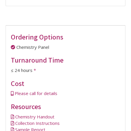
Ordering Options
Chemistry Panel
Turnaround Time
≤ 24 hours
*
Cost
Please call for details
Resources
Chemistry Handout
Collection Instructions
Sample Report