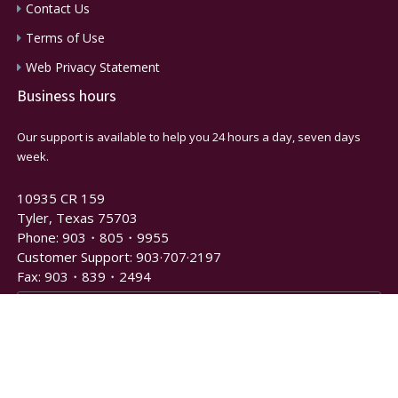
Contact Us
Terms of Use
Web Privacy Statement
Business hours
Our support is available to help you 24 hours a day, seven days
week.
10935 CR 159
Tyler, Texas 75703
Phone: 903・805・9955
Customer Support: 903·707·2197
Fax: 903・839・2494
Newsletter and Notification Signup