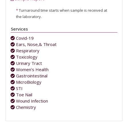
*
Turnaround time starts when sample is received at
the laboratory.
Services
Covid-19
Ears, Nose,& Throat
Respiratory
Toxicology
Urinary Tract
Women's Health
Gastrointestinal
MicroBiology
STI
Toe Nail
Wound Infection
Chemistry