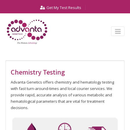
Get My Test Results
Chemistry Testing
Advanta Genetics offers chemistry and hematology testing
with fast turn-around-times and local courier services. We
provide rapid, accurate analysis of various metabolic and
hematological parameters that are vital for treatment
decisions.