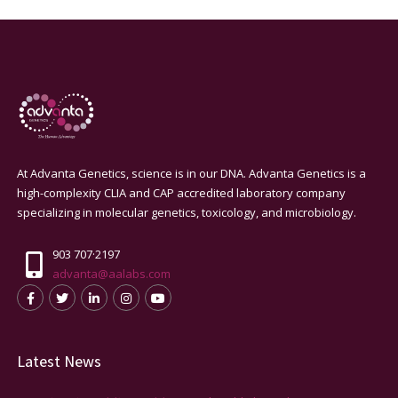
At Advanta Genetics, science is in our DNA. Advanta Genetics is a
high-complexity CLIA and CAP accredited laboratory company
specializing in molecular genetics, toxicology, and microbiology.
903 707·2197
advanta@aalabs.com
Latest News