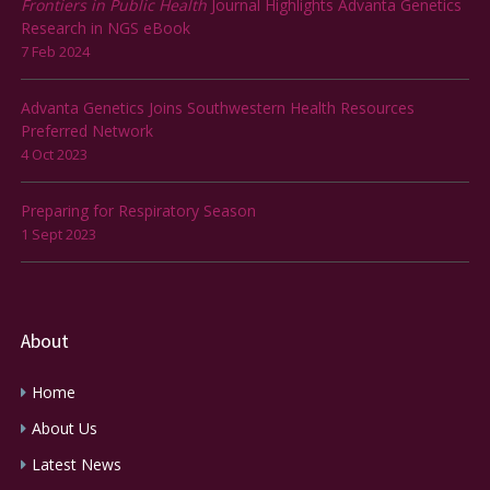
Frontiers in Public Health
Journal Highlights Advanta Genetics
Research in NGS eBook
7 Feb 2024
Advanta Genetics Joins Southwestern Health Resources
Preferred Network
4 Oct 2023
Preparing for Respiratory Season
1 Sept 2023
About
Home
About Us
Latest News