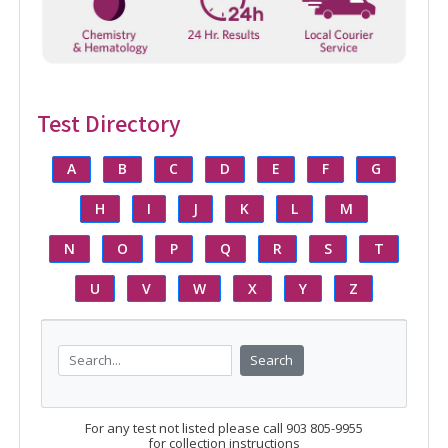
Test Directory
A
B
C
D
E
F
G
H
I
J
K
L
M
N
O
P
Q
R
S
T
U
V
W
X
Y
Z
Search
For any test not listed please call 903 805-9955
for collection instructions