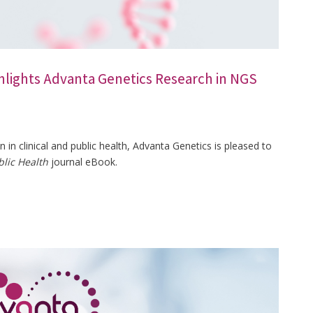
hlights Advanta Genetics Research in NGS
in clinical and public health, Advanta Genetics is pleased to
blic Health
journal eBook.