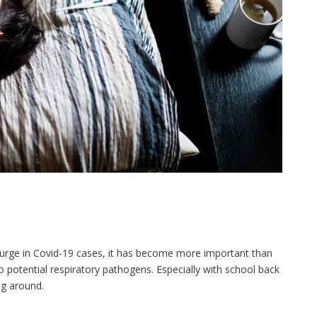
t surge in Covid-19 cases, it has become more important than
 potential respiratory pathogens. Especially with school back
ng around.