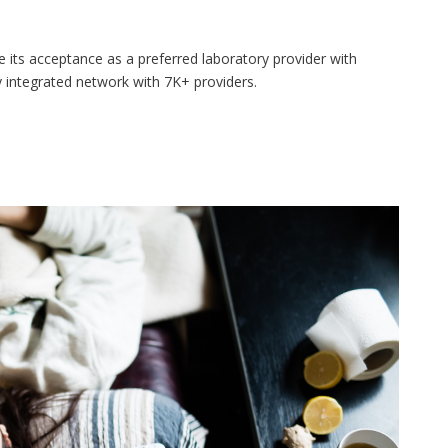
its acceptance as a preferred laboratory provider with
 integrated network with 7K+ providers.