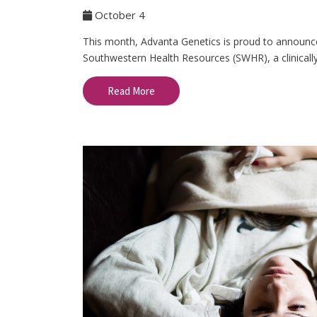
October 4
This month, Advanta Genetics is proud to announce 
Southwestern Health Resources (SWHR), a clinically
Read More