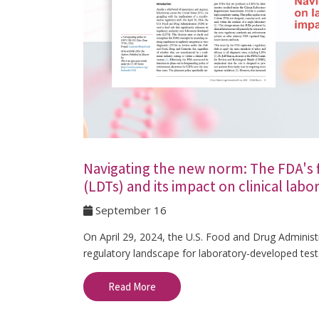
Navigating the new norm: The FDA's f
(LDTs) and its impact on clinical lab
September 16
On April 29, 2024, the U.S. Food and Drug Administr
regulatory landscape for laboratory-developed test
Read More