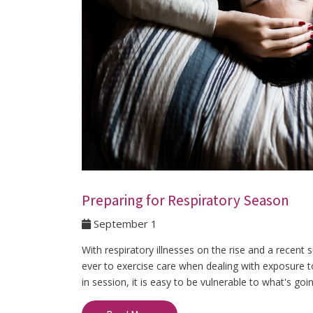
Preparing for Respiratory Season
September 1
With respiratory illnesses on the rise and a recen
ever to exercise care when dealing with exposure to
in session, it is easy to be vulnerable to what's goi