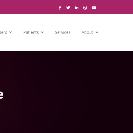
ders
Patients
Services
About
e