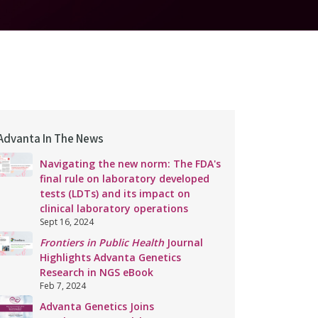
Advanta In The News
Navigating the new norm: The FDA's
final rule on laboratory developed
tests (LDTs) and its impact on
clinical laboratory operations
Sept 16, 2024
Frontiers in Public Health
Journal
Highlights Advanta Genetics
Research in NGS eBook
Feb 7, 2024
Advanta Genetics Joins