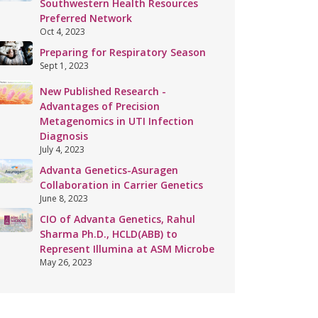
Southwestern Health Resources
Preferred Network
Oct 4, 2023
Preparing for Respiratory Season
Sept 1, 2023
New Published Research -
Advantages of Precision
Metagenomics in UTI Infection
Diagnosis
July 4, 2023
Advanta Genetics-Asuragen
Collaboration in Carrier Genetics
June 8, 2023
CIO of Advanta Genetics, Rahul
Sharma Ph.D., HCLD(ABB) to
Represent Illumina at ASM Microbe
May 26, 2023