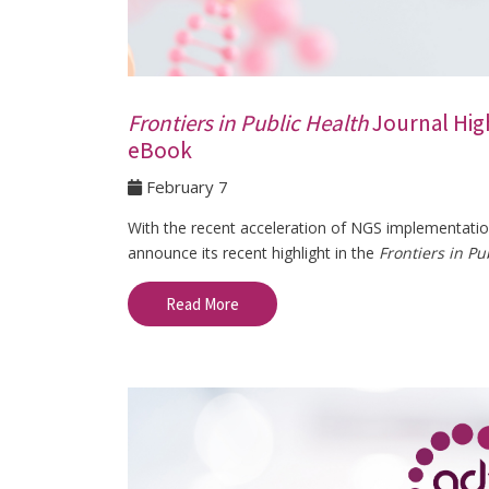
Frontiers in Public Health
Journal Hig
eBook
February 7
With the recent acceleration of NGS implementation 
announce its recent highlight in the
Frontiers in Pu
Read More