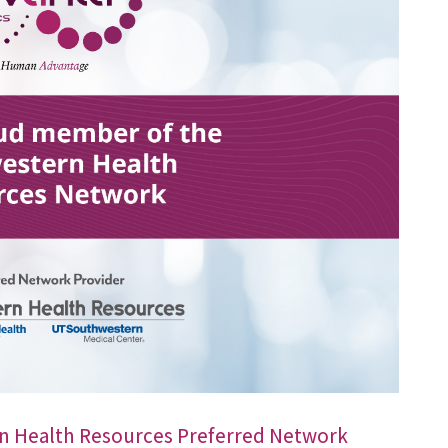
n Health Resources Preferred Network