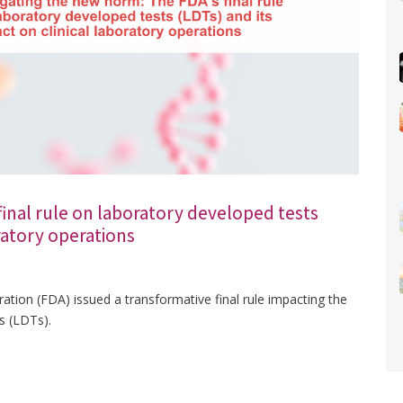
inal rule on laboratory developed tests
oratory operations
ation (FDA) issued a transformative final rule impacting the
s (LDTs).