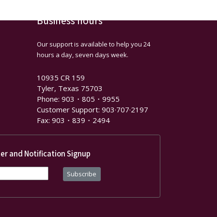
Business hours
Our support is available to help you 24
hours a day, seven days week.
10935 CR 159
Tyler, Texas 75703
Phone: 903・805・9955
Customer Support: 903·707·2197
Fax: 903・839・2494
er and Notification Signup