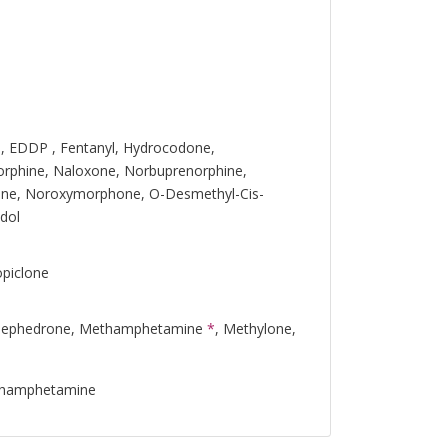
, EDDP , Fentanyl, Hydrocodone,
rphine, Naloxone, Norbuprenorphine,
ine, Noroxymorphone, O-Desmethyl-Cis-
dol
opiclone
Mephedrone, Methamphetamine
*
, Methylone,
thamphetamine