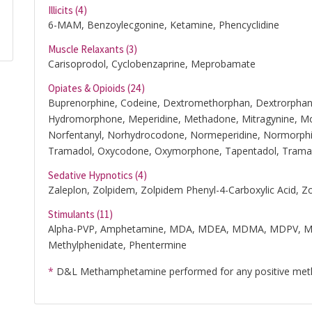
Illicits (4)
6-MAM, Benzoylecgonine, Ketamine, Phencyclidine
Muscle Relaxants (3)
Carisoprodol, Cyclobenzaprine, Meprobamate
Opiates & Opioids (24)
Buprenorphine, Codeine, Dextromethorphan, Dextrorphan
Hydromorphone, Meperidine, Methadone, Mitragynine, Mo
Norfentanyl, Norhydrocodone, Normeperidine, Normorph
Tramadol, Oxycodone, Oxymorphone, Tapentadol, Trama
Sedative Hypnotics (4)
Zaleplon, Zolpidem, Zolpidem Phenyl-4-Carboxylic Acid, Z
Stimulants (11)
Alpha-PVP, Amphetamine, MDA, MDEA, MDMA, MDPV, 
Methylphenidate, Phentermine
*
D&L Methamphetamine performed for any positive me