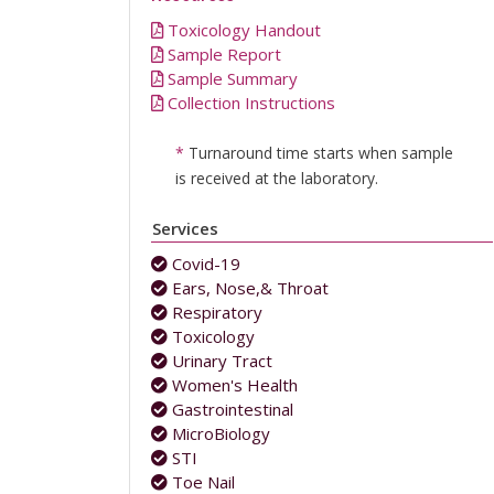
Toxicology Handout
Sample Report
Sample Summary
Collection Instructions
*
Turnaround time starts when sample
is received at the laboratory.
Services
Covid-19
Ears, Nose,& Throat
Respiratory
Toxicology
Urinary Tract
Women's Health
Gastrointestinal
MicroBiology
STI
Toe Nail