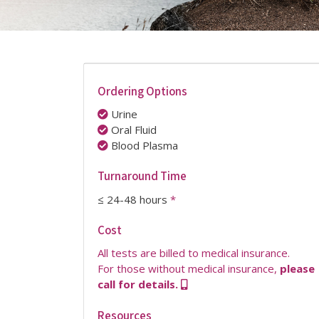
Ordering Options
Urine
Oral Fluid
Blood Plasma
Turnaround Time
≤ 24-48 hours
*
Cost
All tests are billed to medical insurance.
For those without medical insurance,
please
call for details.
Resources