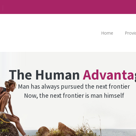
Home
Provi
The Human
Advanta
Man has always pursued the next frontier
Now, the next frontier is man himself