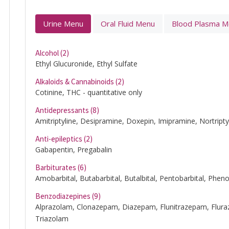
Urine Menu
Oral Fluid Menu
Blood Plasma 
Alcohol (2)
Ethyl Glucuronide, Ethyl Sulfate
Alkaloids & Cannabinoids (2)
Cotinine, THC - quantitative only
Antidepressants (8)
Amitriptyline, Desipramine, Doxepin, Imipramine, Nortripty
Anti-epileptics (2)
Gabapentin, Pregabalin
Barbiturates (6)
Amobarbital, Butabarbital, Butalbital, Pentobarbital, Pheno
Benzodiazepines (9)
Alprazolam, Clonazepam, Diazepam, Flunitrazepam, Fl
Triazolam