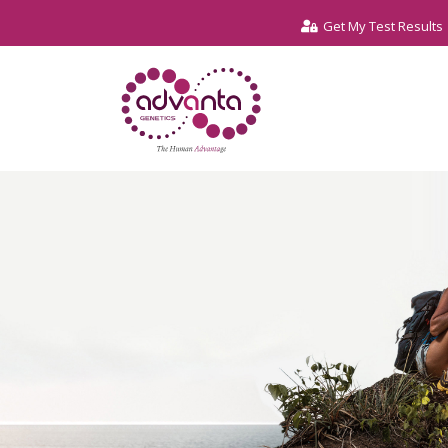
Get My Test Results