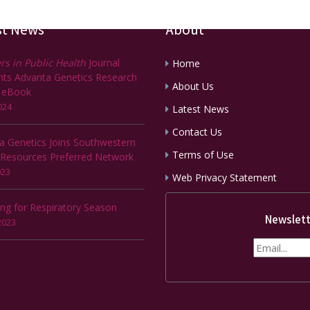
st News
About
rs in Public Health
Journal
Home
ghts Advanta Genetics Research
About Us
 eBook
024
Latest News
Contact Us
a Genetics Joins Southwestern
Terms of Use
 Resources Preferred Network
023
Web Privacy Statement
ing for Respiratory Season
Newslett
2023