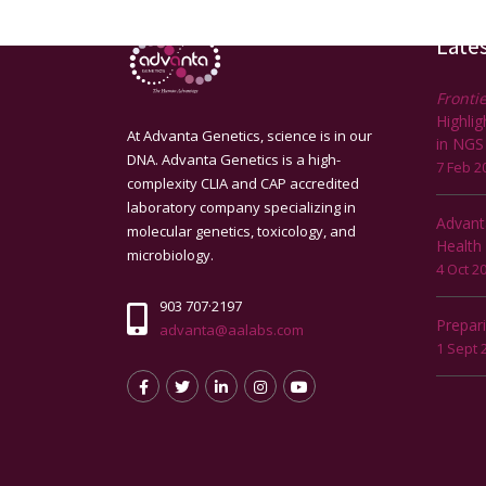
Late
Frontie
Highli
At Advanta Genetics, science is in our
in NGS
DNA. Advanta Genetics is a high-
7 Feb 2
complexity CLIA and CAP accredited
laboratory company specializing in
Advant
molecular genetics, toxicology, and
Health
microbiology.
4 Oct 2
903 707·2197
Prepar
advanta@aalabs.com
1 Sept 