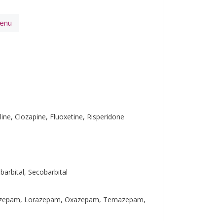
Menu
line, Clozapine, Fluoxetine, Risperidone
barbital, Secobarbital
urazepam, Lorazepam, Oxazepam, Temazepam,