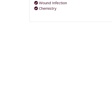
Wound Infection
Chemistry