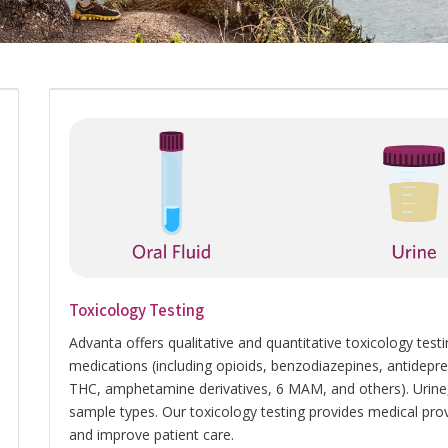
Toxicology Testing
Advanta offers qualitative and quantitative toxicology t
medications (including opioids, benzodiazepines, antidepress
THC, amphetamine derivatives, 6 MAM, and others). Urine, 
sample types. Our toxicology testing provides medical prov
and improve patient care.