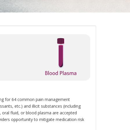
esting for 64 common pain management
ants, etc.) and illicit substances (including
oral fluid, or blood plasma are accepted
iders opportunity to mitigate medication risk