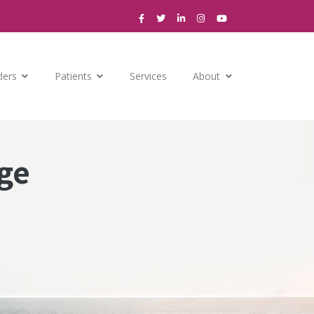
ders
Patients
Services
About
ge