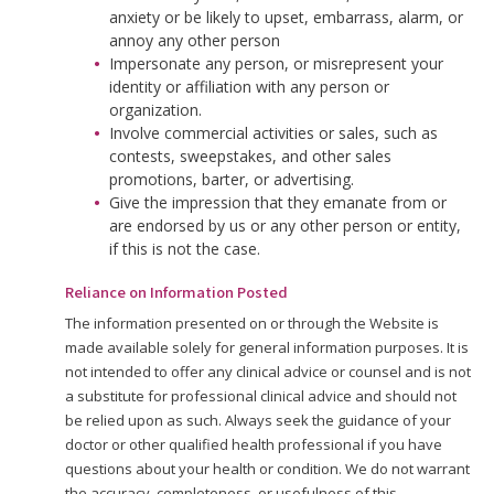
anxiety or be likely to upset, embarrass, alarm, or
annoy any other person
Impersonate any person, or misrepresent your
identity or affiliation with any person or
organization.
Involve commercial activities or sales, such as
contests, sweepstakes, and other sales
promotions, barter, or advertising.
Give the impression that they emanate from or
are endorsed by us or any other person or entity,
if this is not the case.
Reliance on Information Posted
The information presented on or through the Website is
made available solely for general information purposes. It is
not intended to offer any clinical advice or counsel and is not
a substitute for professional clinical advice and should not
be relied upon as such. Always seek the guidance of your
doctor or other qualified health professional if you have
questions about your health or condition. We do not warrant
the accuracy, completeness, or usefulness of this