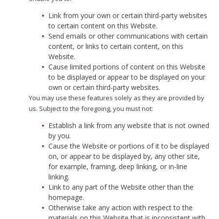
Link from your own or certain third-party websites
to certain content on this Website.
Send emails or other communications with certain
content, or links to certain content, on this
Website.
Cause limited portions of content on this Website
to be displayed or appear to be displayed on your
own or certain third-party websites.
You may use these features solely as they are provided by
us. Subject to the foregoing, you must not:
Establish a link from any website that is not owned
by you.
Cause the Website or portions of it to be displayed
on, or appear to be displayed by, any other site,
for example, framing, deep linking, or in-line
linking.
Link to any part of the Website other than the
homepage.
Otherwise take any action with respect to the
materials on this Website that is inconsistent with