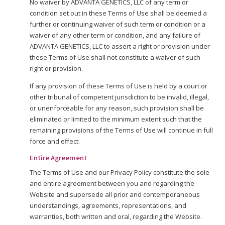
No waiver by ADVANTA GENETICS, LLC of any term or
condition set out in these Terms of Use shall be deemed a
further or continuing waiver of such term or condition or a
waiver of any other term or condition, and any failure of
ADVANTA GENETICS, LLC to assert a right or provision under
these Terms of Use shall not constitute a waiver of such
right or provision.
If any provision of these Terms of Use is held by a court or
other tribunal of competent jurisdiction to be invalid, illegal,
or unenforceable for any reason, such provision shall be
eliminated or limited to the minimum extent such that the
remaining provisions of the Terms of Use will continue in full
force and effect.
Entire Agreement
The Terms of Use and our Privacy Policy constitute the sole
and entire agreement between you and regarding the
Website and supersede all prior and contemporaneous
understandings, agreements, representations, and
warranties, both written and oral, regarding the Website.