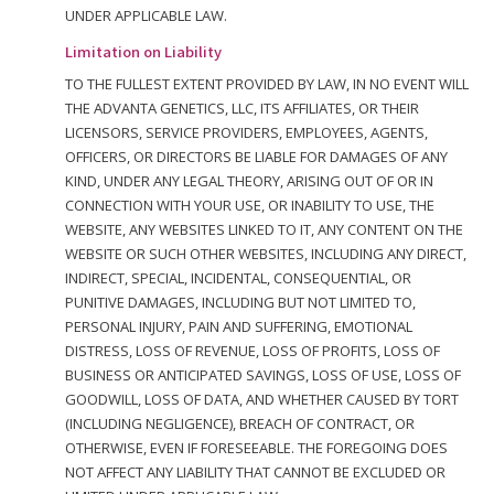
UNDER APPLICABLE LAW.
Limitation on Liability
TO THE FULLEST EXTENT PROVIDED BY LAW, IN NO EVENT WILL
THE ADVANTA GENETICS, LLC, ITS AFFILIATES, OR THEIR
LICENSORS, SERVICE PROVIDERS, EMPLOYEES, AGENTS,
OFFICERS, OR DIRECTORS BE LIABLE FOR DAMAGES OF ANY
KIND, UNDER ANY LEGAL THEORY, ARISING OUT OF OR IN
CONNECTION WITH YOUR USE, OR INABILITY TO USE, THE
WEBSITE, ANY WEBSITES LINKED TO IT, ANY CONTENT ON THE
WEBSITE OR SUCH OTHER WEBSITES, INCLUDING ANY DIRECT,
INDIRECT, SPECIAL, INCIDENTAL, CONSEQUENTIAL, OR
PUNITIVE DAMAGES, INCLUDING BUT NOT LIMITED TO,
PERSONAL INJURY, PAIN AND SUFFERING, EMOTIONAL
DISTRESS, LOSS OF REVENUE, LOSS OF PROFITS, LOSS OF
BUSINESS OR ANTICIPATED SAVINGS, LOSS OF USE, LOSS OF
GOODWILL, LOSS OF DATA, AND WHETHER CAUSED BY TORT
(INCLUDING NEGLIGENCE), BREACH OF CONTRACT, OR
OTHERWISE, EVEN IF FORESEEABLE. THE FOREGOING DOES
NOT AFFECT ANY LIABILITY THAT CANNOT BE EXCLUDED OR