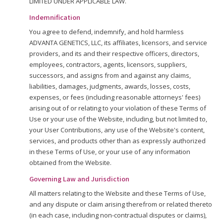
LIMITED UNDER APPLICABLE LAW.
Indemnification
You agree to defend, indemnify, and hold harmless
ADVANTA GENETICS, LLC, its affiliates, licensors, and service
providers, and its and their respective officers, directors,
employees, contractors, agents, licensors, suppliers,
successors, and assigns from and against any claims,
liabilities, damages, judgments, awards, losses, costs,
expenses, or fees (including reasonable attorneys' fees)
arising out of or relating to your violation of these Terms of
Use or your use of the Website, including, but not limited to,
your User Contributions, any use of the Website's content,
services, and products other than as expressly authorized
in these Terms of Use, or your use of any information
obtained from the Website.
Governing Law and Jurisdiction
All matters relating to the Website and these Terms of Use,
and any dispute or claim arising therefrom or related thereto
(in each case, including non-contractual disputes or claims),