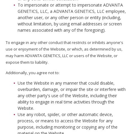
To impersonate or attempt to impersonate ADVANTA
GENETICS, LLC, a ADVANTA GENETICS, LLC employee,
another user, or any other person or entity (including,
without limitation, by using email addresses or screen
names associated with any of the foregoing).
To engage in any other conduct that restricts or inhibits anyone's
use or enjoyment of the Website, or which, as determined by us,
may harm ADVANTA GENETICS, LLC or users of the Website, or
expose them to liability.
Additionally, you agree not to:
Use the Website in any manner that could disable,
overburden, damage, or impair the site or interfere with
any other party's use of the Website, including their
ability to engage in real time activities through the
Website.
Use any robot, spider, or other automatic device,
process, or means to access the Website for any
purpose, including monitoring or copying any of the
material on the Website.