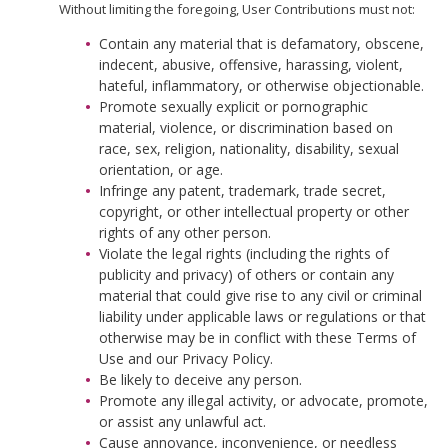
Without limiting the foregoing, User Contributions must not:
Contain any material that is defamatory, obscene,
indecent, abusive, offensive, harassing, violent,
hateful, inflammatory, or otherwise objectionable.
Promote sexually explicit or pornographic
material, violence, or discrimination based on
race, sex, religion, nationality, disability, sexual
orientation, or age.
Infringe any patent, trademark, trade secret,
copyright, or other intellectual property or other
rights of any other person.
Violate the legal rights (including the rights of
publicity and privacy) of others or contain any
material that could give rise to any civil or criminal
liability under applicable laws or regulations or that
otherwise may be in conflict with these Terms of
Use and our Privacy Policy.
Be likely to deceive any person.
Promote any illegal activity, or advocate, promote,
or assist any unlawful act.
Cause annoyance, inconvenience, or needless