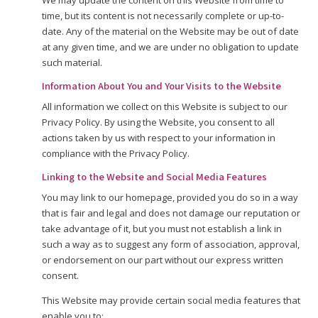
We may update the content on this Website from time to
time, but its content is not necessarily complete or up-to-
date. Any of the material on the Website may be out of date
at any given time, and we are under no obligation to update
such material.
Information About You and Your Visits to the Website
All information we collect on this Website is subject to our
Privacy Policy. By using the Website, you consent to all
actions taken by us with respect to your information in
compliance with the Privacy Policy.
Linking to the Website and Social Media Features
You may link to our homepage, provided you do so in a way
that is fair and legal and does not damage our reputation or
take advantage of it, but you must not establish a link in
such a way as to suggest any form of association, approval,
or endorsement on our part without our express written
consent.
This Website may provide certain social media features that
enable you to: