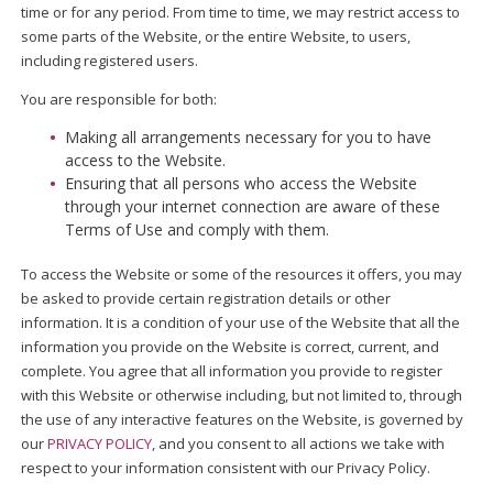
time or for any period. From time to time, we may restrict access to
some parts of the Website, or the entire Website, to users,
including registered users.
You are responsible for both:
Making all arrangements necessary for you to have
access to the Website.
Ensuring that all persons who access the Website
through your internet connection are aware of these
Terms of Use and comply with them.
To access the Website or some of the resources it offers, you may
be asked to provide certain registration details or other
information. It is a condition of your use of the Website that all the
information you provide on the Website is correct, current, and
complete. You agree that all information you provide to register
with this Website or otherwise including, but not limited to, through
the use of any interactive features on the Website, is governed by
our
PRIVACY POLICY
, and you consent to all actions we take with
respect to your information consistent with our Privacy Policy.