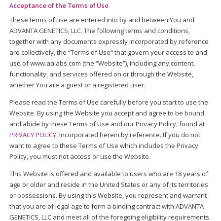
Acceptance of the Terms of Use
These terms of use are entered into by and between You and
ADVANTA GENETICS, LLC. The following terms and conditions,
together with any documents expressly incorporated by reference
are collectively, the “Terms of Use“ that govern your access to and
use of www.aalabs.com (the “Website”), including any content,
functionality, and services offered on or through the Website,
whether You are a guest or a registered user.
Please read the Terms of Use carefully before you start to use the
Website. By using the Website you accept and agree to be bound
and abide by these Terms of Use and our Privacy Policy, found at
PRIVACY POLICY
, incorporated herein by reference. If you do not
want to agree to these Terms of Use which includes the Privacy
Policy, you must not access or use the Website.
This Website is offered and available to users who are 18 years of
age or older and reside in the United States or any of its territories
or possessions. By using this Website, you represent and warrant
that you are of legal age to form a binding contract with ADVANTA
GENETICS, LLC and meet all of the foregoing eligibility requirements.