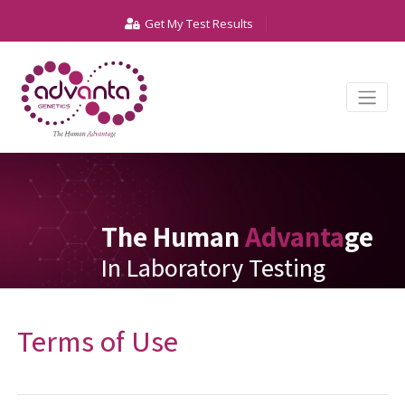
Get My Test Results
The Human
Advanta
ge
In Laboratory Testing
Terms of Use