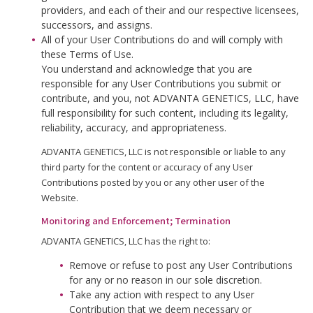
providers, and each of their and our respective licensees,
successors, and assigns.
All of your User Contributions do and will comply with
these Terms of Use.
You understand and acknowledge that you are
responsible for any User Contributions you submit or
contribute, and you, not ADVANTA GENETICS, LLC, have
full responsibility for such content, including its legality,
reliability, accuracy, and appropriateness.
ADVANTA GENETICS, LLC is not responsible or liable to any
third party for the content or accuracy of any User
Contributions posted by you or any other user of the
Website.
Monitoring and Enforcement; Termination
ADVANTA GENETICS, LLC has the right to:
Remove or refuse to post any User Contributions
for any or no reason in our sole discretion.
Take any action with respect to any User
Contribution that we deem necessary or