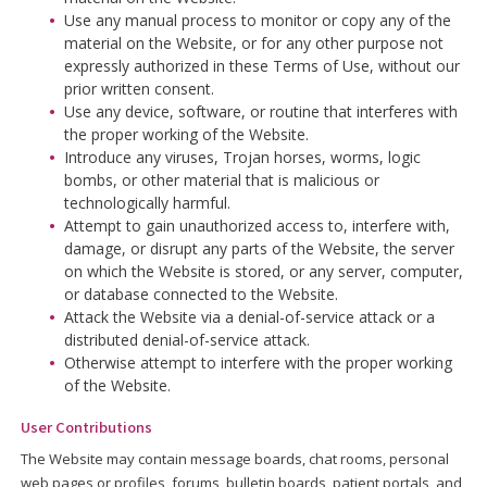
Use any manual process to monitor or copy any of the
material on the Website, or for any other purpose not
expressly authorized in these Terms of Use, without our
prior written consent.
Use any device, software, or routine that interferes with
the proper working of the Website.
Introduce any viruses, Trojan horses, worms, logic
bombs, or other material that is malicious or
technologically harmful.
Attempt to gain unauthorized access to, interfere with,
damage, or disrupt any parts of the Website, the server
on which the Website is stored, or any server, computer,
or database connected to the Website.
Attack the Website via a denial-of-service attack or a
distributed denial-of-service attack.
Otherwise attempt to interfere with the proper working
of the Website.
User Contributions
The Website may contain message boards, chat rooms, personal
web pages or profiles, forums, bulletin boards, patient portals, and