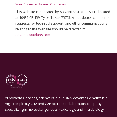
Your Comments and Concerns
This website is operated by ADVANTA GENETICS, LLC located
at 10935 CR 159, Tyler, Texas 75703. All feedback, comments,
requests for technical support, and other communications
relating to the Website should be directed to:
advanta@aalabs.com
At Advanta Genetics, science is in our DNA. Advanta Genetics is a
high-complexity CLIA and CAP accredited laboratory company
specializing in molecular genetics, toxicology, and microbiology.