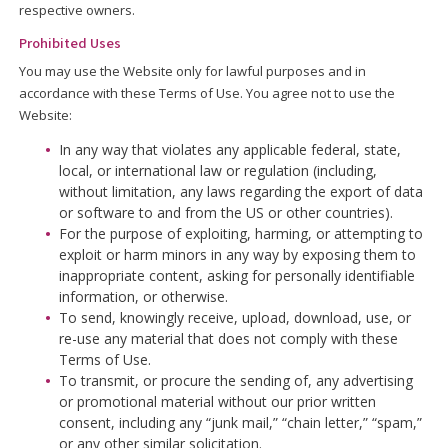
respective owners.
Prohibited Uses
You may use the Website only for lawful purposes and in
accordance with these Terms of Use. You agree not to use the
Website:
In any way that violates any applicable federal, state,
local, or international law or regulation (including,
without limitation, any laws regarding the export of data
or software to and from the US or other countries).
For the purpose of exploiting, harming, or attempting to
exploit or harm minors in any way by exposing them to
inappropriate content, asking for personally identifiable
information, or otherwise.
To send, knowingly receive, upload, download, use, or
re-use any material that does not comply with these
Terms of Use.
To transmit, or procure the sending of, any advertising
or promotional material without our prior written
consent, including any “junk mail,” “chain letter,” “spam,”
or any other similar solicitation.