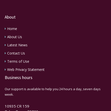
About
Home
About Us
Latest News
Contact Us
Terms of Use
Web Privacy Statement
Business hours
Our support is available to help you 24 hours a day, seven days
week.
10935 CR 159