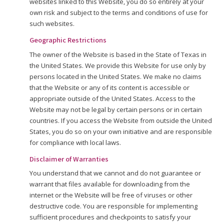
websites linked to this Website, you do so entirely at your
own risk and subject to the terms and conditions of use for
such websites.
Geographic Restrictions
The owner of the Website is based in the State of Texas in
the United States. We provide this Website for use only by
persons located in the United States. We make no claims
that the Website or any of its content is accessible or
appropriate outside of the United States. Access to the
Website may not be legal by certain persons or in certain
countries. If you access the Website from outside the United
States, you do so on your own initiative and are responsible
for compliance with local laws.
Disclaimer of Warranties
You understand that we cannot and do not guarantee or
warrant that files available for downloading from the
internet or the Website will be free of viruses or other
destructive code. You are responsible for implementing
sufficient procedures and checkpoints to satisfy your