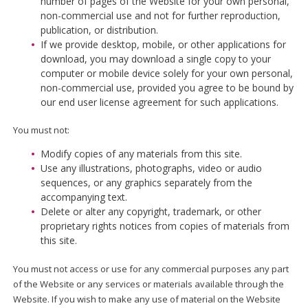
number of pages of the Website for your own personal,
non-commercial use and not for further reproduction,
publication, or distribution.
If we provide desktop, mobile, or other applications for
download, you may download a single copy to your
computer or mobile device solely for your own personal,
non-commercial use, provided you agree to be bound by
our end user license agreement for such applications.
You must not:
Modify copies of any materials from this site.
Use any illustrations, photographs, video or audio
sequences, or any graphics separately from the
accompanying text.
Delete or alter any copyright, trademark, or other
proprietary rights notices from copies of materials from
this site.
You must not access or use for any commercial purposes any part
of the Website or any services or materials available through the
Website. If you wish to make any use of material on the Website