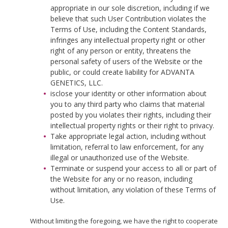
appropriate in our sole discretion, including if we
believe that such User Contribution violates the
Terms of Use, including the Content Standards,
infringes any intellectual property right or other
right of any person or entity, threatens the
personal safety of users of the Website or the
public, or could create liability for ADVANTA
GENETICS, LLC.
isclose your identity or other information about
you to any third party who claims that material
posted by you violates their rights, including their
intellectual property rights or their right to privacy.
Take appropriate legal action, including without
limitation, referral to law enforcement, for any
illegal or unauthorized use of the Website.
Terminate or suspend your access to all or part of
the Website for any or no reason, including
without limitation, any violation of these Terms of
Use.
Without limiting the foregoing, we have the right to cooperate