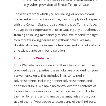
any other provision of these Terms of Use.
The website from which you are linking, or on which you
make certain content accessible, must comply in all respects
with the Content Standards set out in these Terms of Use.
You agree to cooperate with us in causing any unauthorized
framing or linking immediately to stop. We reserve the right
to withdraw linking permission without notice. We may
disable all or any social media features and any links at any
time without notice in our discretion.
Links from the Website
If the Website contains links to other sites and resources
provided by third parties, these links are provided for your
convenience only. This includes links contained in
advertisements, including banner advertisements and
sponsored links. We have no control over the contents of
those sites or resources and accept no responsibility for
them or for any loss or damage that may arise from your
use of them. If you decide to access any of the third-party