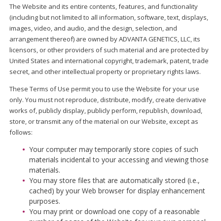
The Website and its entire contents, features, and functionality
(including but not limited to all information, software, text, displays,
images, video, and audio, and the design, selection, and
arrangement thereof) are owned by ADVANTA GENETICS, LLC, its
licensors, or other providers of such material and are protected by
United States and international copyright, trademark, patent, trade
secret, and other intellectual property or proprietary rights laws.
These Terms of Use permit you to use the Website for your use
only. You must not reproduce, distribute, modify, create derivative
works of, publicly display, publicly perform, republish, download,
store, or transmit any of the material on our Website, except as
follows:
Your computer may temporarily store copies of such
materials incidental to your accessing and viewing those
materials.
You may store files that are automatically stored (i.e.,
cached) by your Web browser for display enhancement
purposes.
You may print or download one copy of a reasonable