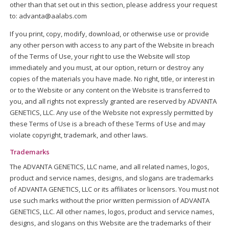
other than that set out in this section, please address your request
to: advanta@aalabs.com
If you print, copy, modify, download, or otherwise use or provide
any other person with access to any part of the Website in breach
of the Terms of Use, your right to use the Website will stop
immediately and you must, at our option, return or destroy any
copies of the materials you have made. No right, title, or interest in
or to the Website or any content on the Website is transferred to
you, and all rights not expressly granted are reserved by ADVANTA
GENETICS, LLC. Any use of the Website not expressly permitted by
these Terms of Use is a breach of these Terms of Use and may
violate copyright, trademark, and other laws.
Trademarks
The ADVANTA GENETICS, LLC name, and all related names, logos,
product and service names, designs, and slogans are trademarks
of ADVANTA GENETICS, LLC or its affiliates or licensors. You must not
use such marks without the prior written permission of ADVANTA
GENETICS, LLC. All other names, logos, product and service names,
designs, and slogans on this Website are the trademarks of their