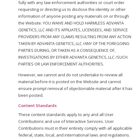
fully with any law enforcement authorities or court order
requesting or directing us to disclose the identity or other
information of anyone posting any materials on or through
the Website. YOU WAIVE AND HOLD HARMLESS ADVANTA
GENETICS, LLC AND ITS AFFILIATES, LICENSEES, AND SERVICE
PROVIDERS FROM ANY CLAIMS RESULTING FROM ANY ACTION
TAKEN BY ADVANTA GENETICS, LLC /ANY OF THE FOREGOING
PARTIES DURING, OR TAKEN AS A CONSEQUENCE OF,
INVESTIGATIONS BY EITHER ADVANTA GENETICS, LLC /SUCH
PARTIES OR LAW ENFORCEMENT AUTHORITIES.
However, we cannot and do not undertake to review all
material before it is posted on the Website and cannot
ensure prompt removal of objectionable material after it has
been posted.
Content Standards
These content standards apply to any and all User
Contributions and use of Interactive Services. User
Contributions must in their entirety comply with all applicable
federal, state, local, and international laws and regulations.