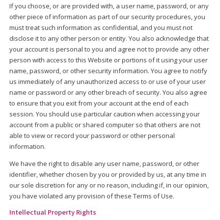
If you choose, or are provided with, a user name, password, or any
other piece of information as part of our security procedures, you
must treat such information as confidential, and you must not
disclose it to any other person or entity. You also acknowledge that
your account is personal to you and agree not to provide any other
person with access to this Website or portions of it using your user
name, password, or other security information. You agree to notify
us immediately of any unauthorized access to or use of your user
name or password or any other breach of security. You also agree
to ensure that you exit from your account at the end of each
session. You should use particular caution when accessing your
account from a public or shared computer so that others are not
able to view or record your password or other personal
information.
We have the right to disable any user name, password, or other
identifier, whether chosen by you or provided by us, at any time in
our sole discretion for any or no reason, including if, in our opinion,
you have violated any provision of these Terms of Use.
Intellectual Property Rights