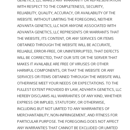
GENETICS, LLC MAKES ANY WARRANTY OR REPRESENTATION
WITH RESPECT TO THE COMPLETENESS, SECURITY,
RELIABILITY, QUALITY, ACCURACY, OR AVAILABILITY OF THE
WEBSITE. WITHOUT LIMITING THE FOREGOING, NEITHER
ADVANTA GENETICS, LLC NOR ANYONE ASSOCIATED WITH
ADVANTA GENETICS, LLC REPRESENTS OR WARRANTS THAT
THE WEBSITE, ITS CONTENT, OR ANY SERVICES OR ITEMS
OBTAINED THROUGH THE WEBSITE WILL BE ACCURATE,
RELIABLE, ERROR-FREE, OR UNINTERRUPTED, THAT DEFECTS
WILL BE CORRECTED, THAT OUR SITE OR THE SERVER THAT
MAKES IT AVAILABLE ARE FREE OF VIRUSES OR OTHER
HARMFUL COMPONENTS, OR THAT THE WEBSITE OR ANY
SERVICES OR ITEMS OBTAINED THROUGH THE WEBSITE WILL
OTHERWISE MEET YOUR NEEDS OR EXPECTATIONS. TO THE
FULLEST EXTENT PROVIDED BY LAW, ADVANTA GENETICS, LLC
HEREBY DISCLAIMS ALL WARRANTIES OF ANY KIND, WHETHER
EXPRESS OR IMPLIED, STATUTORY, OR OTHERWISE,
INCLUDING BUT NOT LIMITED TO ANY WARRANTIES OF
MERCHANTABILITY, NON-INFRINGEMENT, AND FITNESS FOR
PARTICULAR PURPOSE. THE FOREGOING DOES NOT AFFECT
ANY WARRANTIES THAT CANNOT BE EXCLUDED OR LIMITED