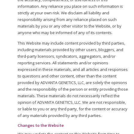
information. Any reliance you place on such information is
strictly at your own risk. We disclaim all liability and
responsibility arising from any reliance placed on such
materials by you or any other visitor to the Website, or by
anyone who may be informed of any of its contents.
This Website may include content provided by third parties,
including materials provided by other users, bloggers, and
third-party licensors, syndicators, aggregators, and/or
reporting services. All statements and/or opinions
expressed in these materials, and all articles and responses
to questions and other content, other than the content
provided by ADVANTA GENETICS, LLC, are solely the opinions
and the responsibility of the person or entity providing those
materials. These materials do not necessarily reflect the
opinion of ADVANTA GENETICS, LLC. We are not responsible,
or liable to you or any third party, for the content or accuracy
of any materials provided by any third parties.
Changes to the Website