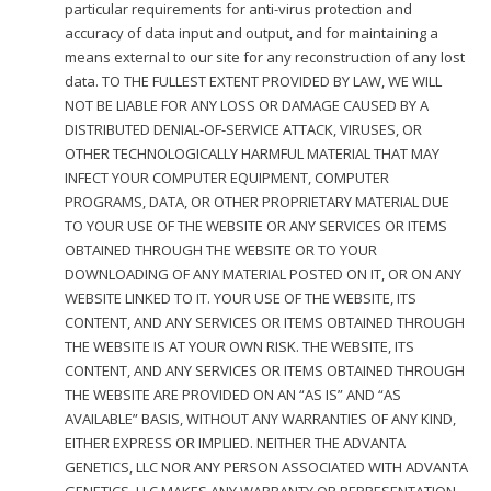
particular requirements for anti-virus protection and
accuracy of data input and output, and for maintaining a
means external to our site for any reconstruction of any lost
data. TO THE FULLEST EXTENT PROVIDED BY LAW, WE WILL
NOT BE LIABLE FOR ANY LOSS OR DAMAGE CAUSED BY A
DISTRIBUTED DENIAL-OF-SERVICE ATTACK, VIRUSES, OR
OTHER TECHNOLOGICALLY HARMFUL MATERIAL THAT MAY
INFECT YOUR COMPUTER EQUIPMENT, COMPUTER
PROGRAMS, DATA, OR OTHER PROPRIETARY MATERIAL DUE
TO YOUR USE OF THE WEBSITE OR ANY SERVICES OR ITEMS
OBTAINED THROUGH THE WEBSITE OR TO YOUR
DOWNLOADING OF ANY MATERIAL POSTED ON IT, OR ON ANY
WEBSITE LINKED TO IT. YOUR USE OF THE WEBSITE, ITS
CONTENT, AND ANY SERVICES OR ITEMS OBTAINED THROUGH
THE WEBSITE IS AT YOUR OWN RISK. THE WEBSITE, ITS
CONTENT, AND ANY SERVICES OR ITEMS OBTAINED THROUGH
THE WEBSITE ARE PROVIDED ON AN “AS IS” AND “AS
AVAILABLE” BASIS, WITHOUT ANY WARRANTIES OF ANY KIND,
EITHER EXPRESS OR IMPLIED. NEITHER THE ADVANTA
GENETICS, LLC NOR ANY PERSON ASSOCIATED WITH ADVANTA