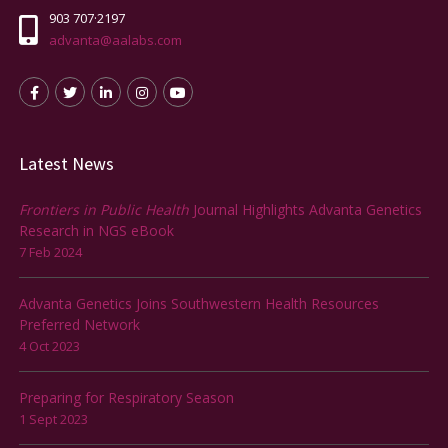
903 707·2197
advanta@aalabs.com
Latest News
Frontiers in Public Health
Journal Highlights Advanta Genetics
Research in NGS eBook
7 Feb 2024
Advanta Genetics Joins Southwestern Health Resources
Preferred Network
4 Oct 2023
Preparing for Respiratory Season
1 Sept 2023