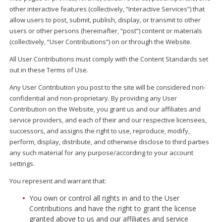
other interactive features (collectively, “Interactive Services“) that
allow users to post, submit, publish, display, or transmit to other
users or other persons (hereinafter, “post“) content or materials
(collectively, “User Contributions“) on or through the Website.
All User Contributions must comply with the Content Standards set
out in these Terms of Use.
Any User Contribution you post to the site will be considered non-
confidential and non-proprietary. By providing any User
Contribution on the Website, you grant us and our affiliates and
service providers, and each of their and our respective licensees,
successors, and assigns the right to use, reproduce, modify,
perform, display, distribute, and otherwise disclose to third parties
any such material for any purpose/according to your account
settings.
You represent and warrant that:
You own or control all rights in and to the User
Contributions and have the right to grant the license
granted above to us and our affiliates and service