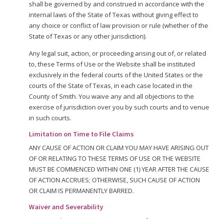
shall be governed by and construed in accordance with the
internal laws of the State of Texas without giving effect to
any choice or conflict of law provision or rule (whether of the
State of Texas or any other jurisdiction).
Any legal suit, action, or proceeding arising out of, or related
to, these Terms of Use or the Website shall be instituted
exclusively in the federal courts of the United States or the
courts of the State of Texas, in each case located in the
County of Smith. You waive any and all objections to the
exercise of jurisdiction over you by such courts and to venue
in such courts.
Limitation on Time to File Claims
ANY CAUSE OF ACTION OR CLAIM YOU MAY HAVE ARISING OUT
OF OR RELATING TO THESE TERMS OF USE OR THE WEBSITE
MUST BE COMMENCED WITHIN ONE (1) YEAR AFTER THE CAUSE
OF ACTION ACCRUES; OTHERWISE, SUCH CAUSE OF ACTION
OR CLAIM IS PERMANENTLY BARRED.
Waiver and Severability