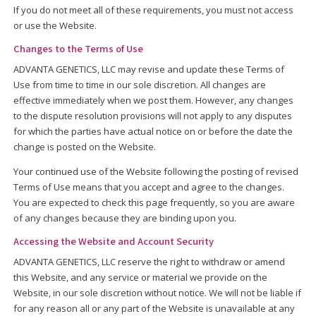
If you do not meet all of these requirements, you must not access
or use the Website.
Changes to the Terms of Use
ADVANTA GENETICS, LLC may revise and update these Terms of
Use from time to time in our sole discretion. All changes are
effective immediately when we post them. However, any changes
to the dispute resolution provisions will not apply to any disputes
for which the parties have actual notice on or before the date the
change is posted on the Website.
Your continued use of the Website following the posting of revised
Terms of Use means that you accept and agree to the changes.
You are expected to check this page frequently, so you are aware
of any changes because they are binding upon you.
Accessing the Website and Account Security
ADVANTA GENETICS, LLC reserve the right to withdraw or amend
this Website, and any service or material we provide on the
Website, in our sole discretion without notice. We will not be liable if
for any reason all or any part of the Website is unavailable at any