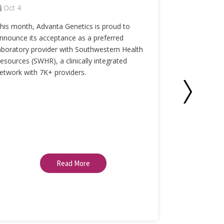
Oct 4
Sept 1
his month, Advanta Genetics is proud to
With respirat
nnounce its acceptance as a preferred
recent surge 
aboratory provider with Southwestern Health
more importa
esources (SWHR), a clinically integrated
when dealing 
etwork with 7K+ providers.
respiratory p
the
Advantag
a number of v
resistance ge
24 hours.
Read More