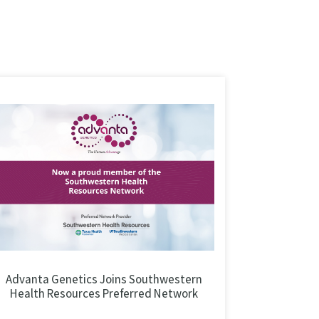
Advanta Genetics Joins Southwestern
Prepar
Health Resources Preferred Network