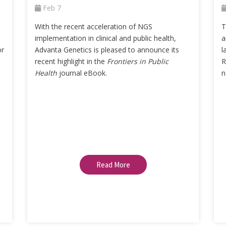
Feb 7
With the recent acceleration of NGS
T
implementation in clinical and public health,
a
or
Advanta Genetics is pleased to announce its
l
recent highlight in the
Frontiers in Public
R
Health
journal eBook.
n
Read More