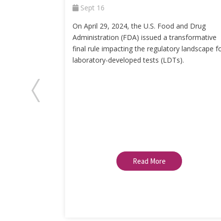
Sept 16
On April 29, 2024, the U.S. Food and Drug
Administration (FDA) issued a transformative
final rule impacting the regulatory landscape f
laboratory-developed tests (LDTs).
Read More