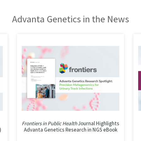
Advanta Genetics in the News
Frontiers in Public Health
Journal Highlights
)
Advanta Genetics Research in NGS eBook