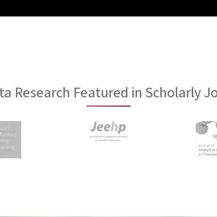
a Research Featured in Scholarly J