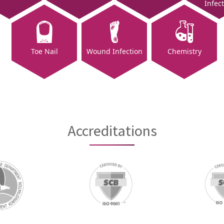
Infec
Toe Nail
Wound Infection
Chemistry
Accreditations