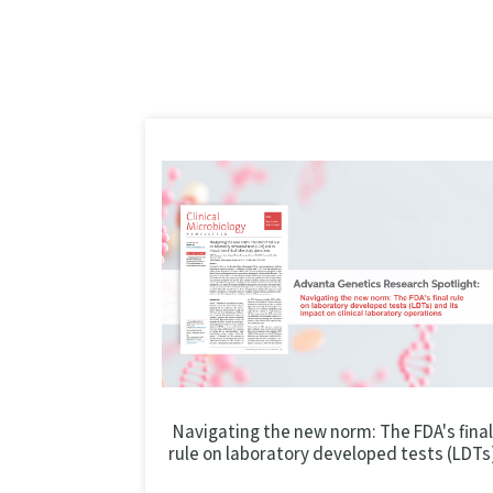
Navigating the new norm: The FDA's final
rule on laboratory developed tests (LDTs