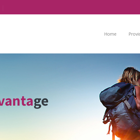
Home
Provi
vanta
ge