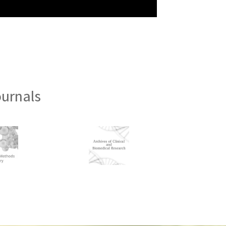
ournals