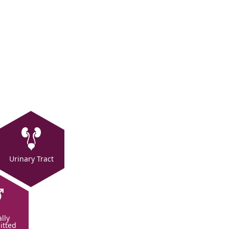
Urinary Tract
lly
itted