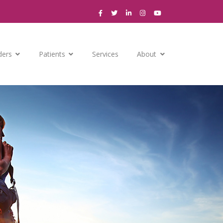
ders
Patients
Services
About