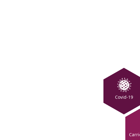
Covid-19
Carri