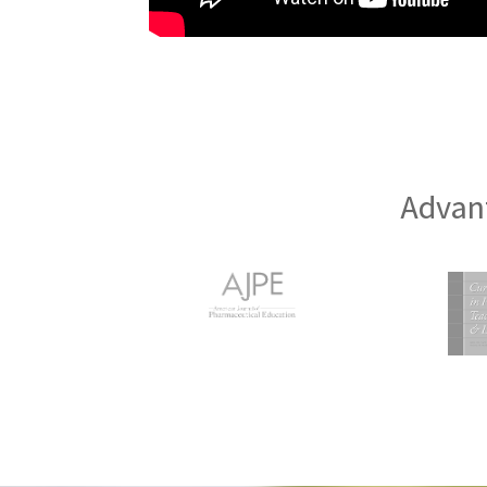
Advant