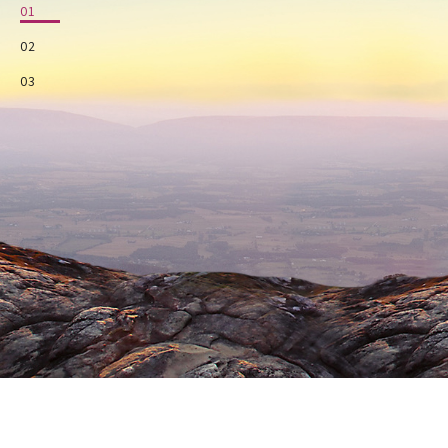
01
02
03