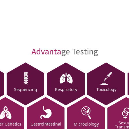
Advanta
ge Testing
Sequencing
Respiratory
Toxicology
Sexua
er Genetics
Gastrointestinal
MicroBiology
Transm