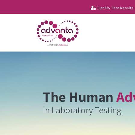
Get My Test Results
The Human
Ad
In Laboratory Testing