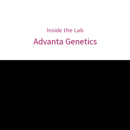
Inside the Lab
Advanta Genetics