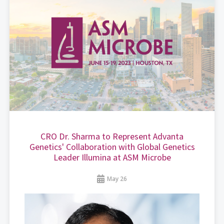
CRO Dr. Sharma to Represent Advanta
Genetics' Collaboration with Global Genetics
Leader Illumina at ASM Microbe
May 26