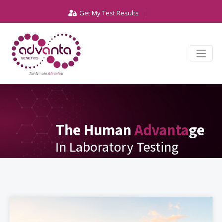
Get My Test Results
The Human
Advanta
ge
In Laboratory Testing