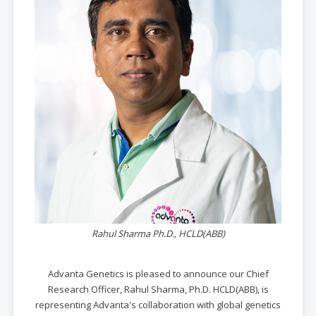
Rahul Sharma Ph.D., HCLD(ABB)
Advanta Genetics is pleased to announce our Chief
Research Officer, Rahul Sharma, Ph.D. HCLD(ABB), is
representing Advanta's collaboration with global genetics