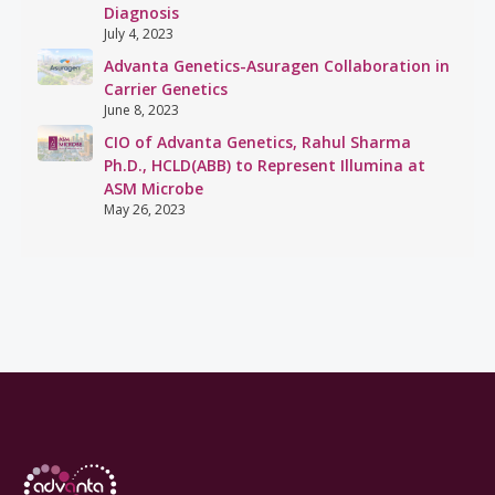
Diagnosis
July 4, 2023
Advanta Genetics-Asuragen Collaboration in
Carrier Genetics
June 8, 2023
CIO of Advanta Genetics, Rahul Sharma
Ph.D., HCLD(ABB) to Represent Illumina at
ASM Microbe
May 26, 2023