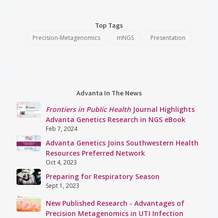
Top Tags
Precision-Metagenomics
mNGS
Presentation
Advanta In The News
Frontiers in Public Health
Journal Highlights
Advanta Genetics Research in NGS eBook
Feb 7, 2024
Advanta Genetics Joins Southwestern Health
Resources Preferred Network
Oct 4, 2023
Preparing for Respiratory Season
Sept 1, 2023
New Published Research - Advantages of
Precision Metagenomics in UTI Infection