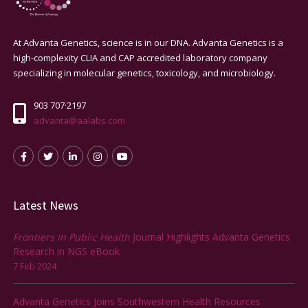
At Advanta Genetics, science is in our DNA. Advanta Genetics is a
high-complexity CLIA and CAP accredited laboratory company
specializing in molecular genetics, toxicology, and microbiology.
903 707·2197
advanta@aalabs.com
Latest News
Frontiers in Public Health
Journal Highlights Advanta Genetics
Research in NGS eBook
7 Feb 2024
Advanta Genetics Joins Southwestern Health Resources