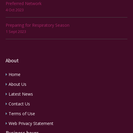
Preferred Network
4 Oct 2023
Preparing for Respiratory Season
1 Sept 2023
About
Home
About Us
Latest News
Contact Us
Terms of Use
Web Privacy Statement
Business hours