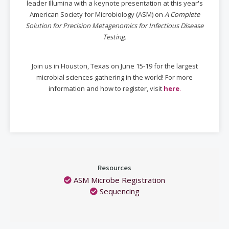
leader Illumina with a keynote presentation at this year's
American Society for Microbiology (ASM) on
A Complete
Solution for Precision Metagenomics for Infectious Disease
Testing.
Join us in Houston, Texas on June 15-19 for the largest
microbial sciences gathering in the world! For more
information and how to register, visit
here
.
Resources
ASM Microbe Registration
Sequencing