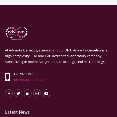
At Advanta Genetics, science is in our DNA. Advanta Genetics is a
high-complexity CLIA and CAP accredited laboratory company
specializing in molecular genetics, toxicology, and microbiology.
903 707·2197
advanta@aalabs.com
Latest News