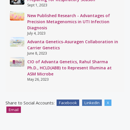
Sept 1, 2023
New Published Research - Advantages of
Precision Metagenomics in UTI Infection
Diagnosis
July 4, 2023
Advanta Genetics-Asuragen Collaboration in
Carrier Genetics
June 8, 2023
CIO of Advanta Genetics, Rahul Sharma
Ph.D., HCLD(ABB) to Represent Illumina at
ASM Microbe
May 26, 2023
Share to Social Accounts:
Facebook
LinkedIn
X
Email