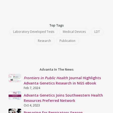
Top Tags
Laboratory Developed Tests
Medical Devices
LDT
Research
Publication
Advanta In The News
Frontiers in Public Health
Journal Highlights
Advanta Genetics Research in NGS eBook
Feb 7, 2024
Advanta Genetics Joins Southwestern Health
Resources Preferred Network
Oct 4, 2023
Preparing for Respiratory Season