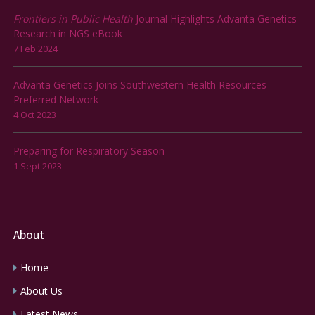
Frontiers in Public Health
Journal Highlights Advanta Genetics
Research in NGS eBook
7 Feb 2024
Advanta Genetics Joins Southwestern Health Resources
Preferred Network
4 Oct 2023
Preparing for Respiratory Season
1 Sept 2023
About
Home
About Us
Latest News