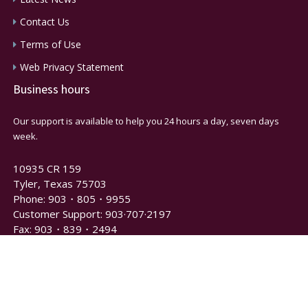
Contact Us
Terms of Use
Web Privacy Statement
Business hours
Our support is available to help you 24 hours a day, seven days
week.
10935 CR 159
Tyler, Texas 75703
Phone: 903・805・9955
Customer Support: 903·707·2197
Fax: 903・839・2494
Newsletter and Notification Signup