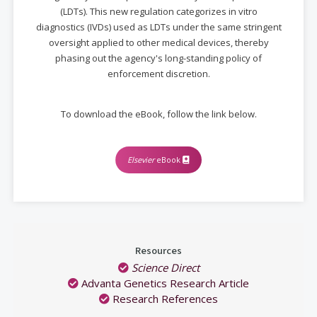
(LDTs). This new regulation categorizes in vitro
diagnostics (IVDs) used as LDTs under the same stringent
oversight applied to other medical devices, thereby
phasing out the agency's long-standing policy of
enforcement discretion.
To download the eBook, follow the link below.
Elsevier
eBook
Resources
Science Direct
Advanta Genetics Research Article
Research References