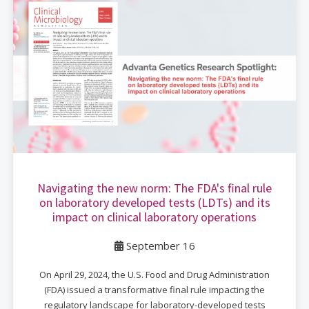
Navigating the new norm: The FDA's final rule
on laboratory developed tests (LDTs) and its
impact on clinical laboratory operations
September 16
On April 29, 2024, the U.S. Food and Drug Administration
(FDA) issued a transformative final rule impacting the
regulatory landscape for laboratory-developed tests