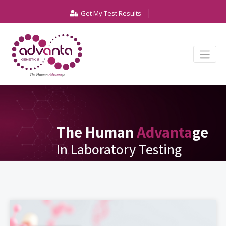
Get My Test Results
The Human
Advanta
ge
In Laboratory Testing